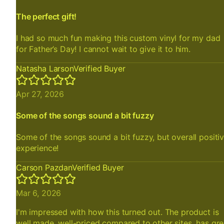
The perfect gift!
I had so much fun making this custom vinyl for my dad
for Father’s Day! I cannot wait to give it to him.
Natasha Larson
Verified Buyer
Apr 27, 2026
Some of the songs sound a bit fuzzy
Some of the songs sound a bit fuzzy, but overall positi
experience!
Carson Pazdan
Verified Buyer
Mar 6, 2026
I'm impressed with how this turned out. The product is
well made, well-priced compared to other sites, has gre