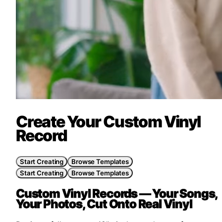
Create Your Custom Vinyl
Record
Start Creating
Browse Templates
Start Creating
Browse Templates
Custom Vinyl Records —
Your Songs,
Your Photos, Cut Onto Real Vinyl