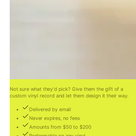
Not sure what they'd pick? Give them the gift of a
custom vinyl record and let them design it their way.
Delivered by email
Never expires, no fees
Amounts from $50 to $200
Redeemable on any vinyl