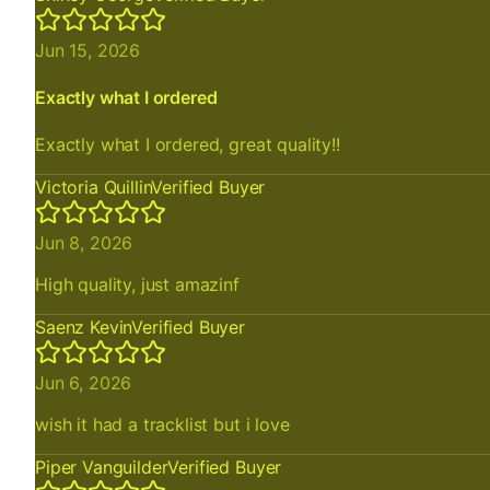
Jun 15, 2026
Exactly what I ordered
Exactly what I ordered, great quality!!
Victoria Quillin
Verified Buyer
Jun 8, 2026
High quality, just amazinf
Saenz Kevin
Verified Buyer
Jun 6, 2026
wish it had a tracklist but i love
Piper Vanguilder
Verified Buyer