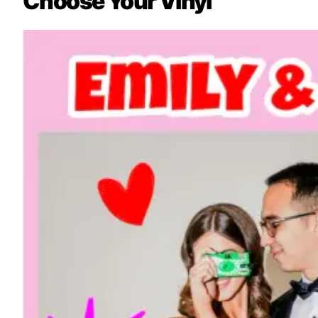
Choose Your Vinyl