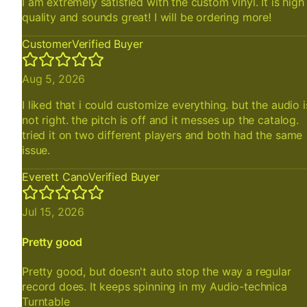
I am extremely satisfied with the custom vinyl. It is high
quality and sounds great! I will be ordering more!
Customer
Verified Buyer
Aug 5, 2026
I liked that i could customize everything. but the audio i
not right. the pitch is off and it messes up the catalog.
tried it on two different players and both had the same
issue.
Everett Cano
Verified Buyer
Jul 15, 2026
Pretty good
Pretty good, but doesn't auto stop the way a regular
record does. It keeps spinning in my Audio-technica
Turntable