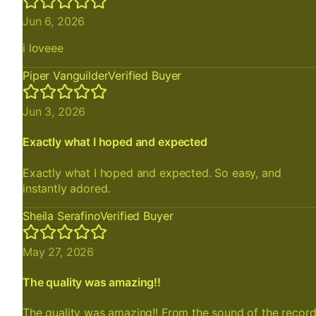
Jun 6, 2026
i loveee
Piper Vanguilder
Verified Buyer
Jun 3, 2026
Exactly what I hoped and expected
Exactly what I hoped and expected. So easy, and
instantly adored.
Sheila Serafino
Verified Buyer
May 27, 2026
The quality was amazing!!
The quality was amazing!! From the sound of the recor