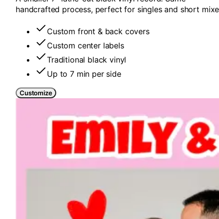
handcrafted process, perfect for singles and short mixe
Custom front & back covers
Custom center labels
Traditional black vinyl
Up to 7 min per side
Customize