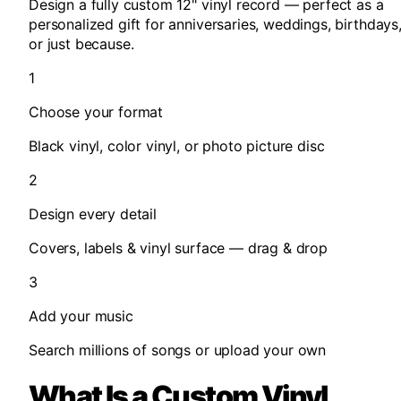
Design a fully custom 12" vinyl record —
perfect as a
personalized gift
for anniversaries, weddings, birthdays
or just because.
1
Choose your format
Black vinyl, color vinyl, or photo picture disc
2
Design every detail
Covers, labels & vinyl surface — drag & drop
3
Add your music
Search millions of songs or upload your own
What Is a Custom Vinyl