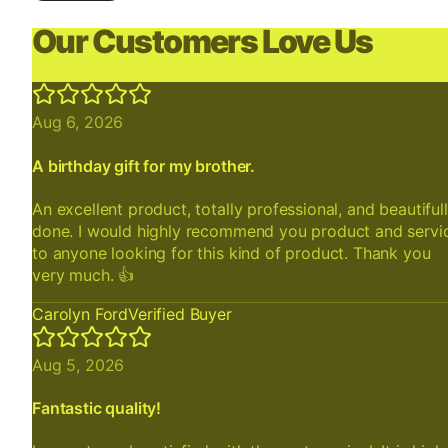
Our Customers Love Us
Aug 6, 2026
A birthday gift for my brother.
An excellent product, totally professional, and beautiful
done. I would highly recommend you product and servi
to anyone looking for this kind of product. Thank you
very much. 👍
Carolyn Ford
Verified Buyer
Aug 5, 2026
Fantastic quality!