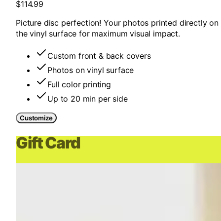
$114.99
Picture disc perfection! Your photos printed directly on
the vinyl surface for maximum visual impact.
Custom front & back covers
Photos on vinyl surface
Full color printing
Up to 20 min per side
Customize
Gift Card