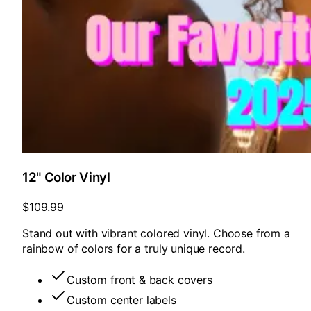
12" Color Vinyl
$109.99
Stand out with vibrant colored vinyl. Choose from a
rainbow of colors for a truly unique record.
Custom front & back covers
Custom center labels