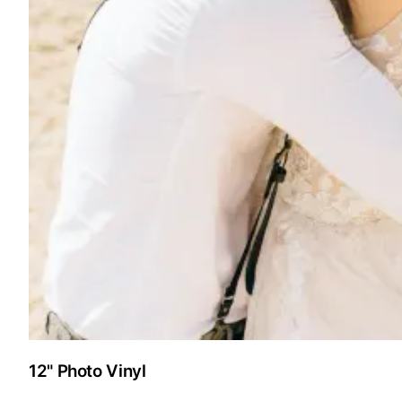
12" Photo Vinyl