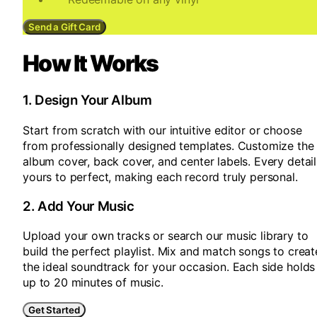
Send a Gift Card
How It Works
1
.
Design Your Album
Start from scratch with our intuitive editor or choose
from professionally designed templates. Customize the
album cover, back cover, and center labels. Every detail
yours to perfect, making each record truly personal.
2
.
Add Your Music
Upload your own tracks or search our music library to
build the perfect playlist. Mix and match songs to creat
the ideal soundtrack for your occasion. Each side holds
up to 20 minutes of music.
Get Started