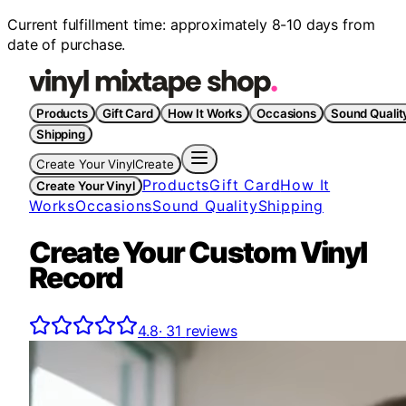
Current fulfillment time: approximately 8-10 days from
date of purchase.
Products
Gift Card
How It Works
Occasions
Sound Qualit
Shipping
Create Your Vinyl
Create
Products
Gift Card
How It
Create Your Vinyl
Works
Occasions
Sound Quality
Shipping
Create Your Custom Vinyl
Record
4.8
·
31
reviews