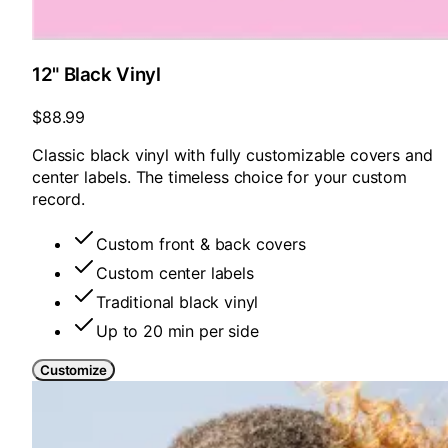
12" Black Vinyl
$88.99
Classic black vinyl with fully customizable covers and
center labels. The timeless choice for your custom
record.
Custom front & back covers
Custom center labels
Traditional black vinyl
Up to 20 min per side
Customize