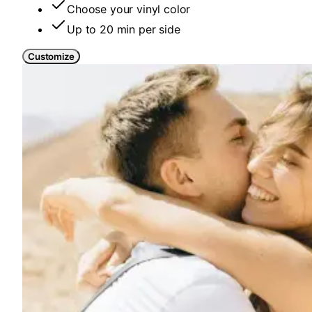
Choose your vinyl color
Up to 20 min per side
Customize