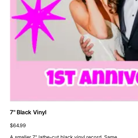
7" Black Vinyl
$64.99
A smaller 7" lathe-cut black vinyl record. Same