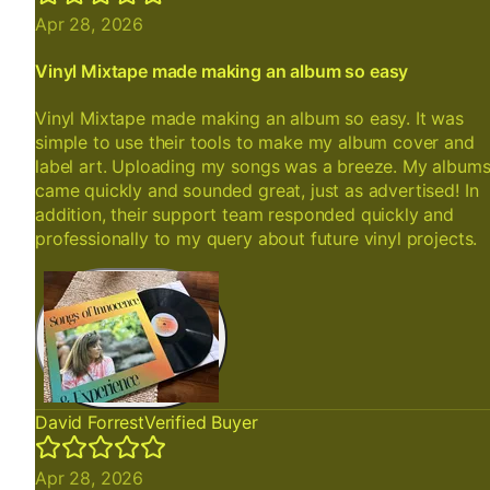
Apr 28, 2026
Vinyl Mixtape made making an album so easy
Vinyl Mixtape made making an album so easy. It was
simple to use their tools to make my album cover and
label art. Uploading my songs was a breeze. My album
came quickly and sounded great, just as advertised! In
addition, their support team responded quickly and
professionally to my query about future vinyl projects.
David Forrest
Verified Buyer
Apr 28, 2026