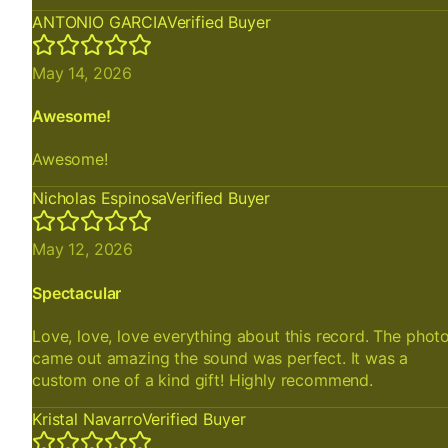
ANTONIO GARCIA
Verified Buyer
May 14, 2026
Awesome!
Awesome!
Nicholas Espinosa
Verified Buyer
May 12, 2026
Spectacular
Love, love, love everything about this record. The phot
came out amazing the sound was perfect. It was a
custom one of a kind gift! Highly recommend.
Kristal Navarro
Verified Buyer