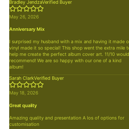
Bradley Jendza
Verified Buyer
May 26, 2026
Anniversary Mix
I surprised my husband with a mix and having it made 
vinyl made it so special! This shop went the extra mile t
help me create the perfect album cover art. 11/10 woul
recommend! We are so happy with our one of a kind
album!
Sarah Clark
Verified Buyer
May 18, 2026
Great quality
Amazing quality and presentation A los of options for
customisation