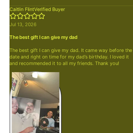
Caitlin Flint
Verified Buyer
Jul 13, 2026
The best gift I can give my dad
The best gift I can give my dad. It came way before the
date and right on time for my dad’s birthday. I loved it
and recommended it to all my friends. Thank you!