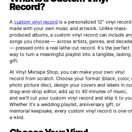
Record?
A
custom vinyl record
is a personalized 12" vinyl record
made with your own music and artwork. Unlike mass-
produced albums, a custom vinyl record can include an
songs you choose — across artists, genres, and decad
— pressed onto a real lathe-cut record. It's the perfect
way to turn a meaningful playlist into a tangible, lasting
gift.
At Vinyl Mixtape Shop, you can make your own vinyl
record from scratch. Choose your format (black, color, 
photo picture disc), design your covers and labels in ou
drag-and-drop editor, add up to 40 minutes of music,
and we'll cut your custom vinyl record and ship it to yo
Whether it's a wedding playlist, anniversary gift, or
memorial keepsake, every custom vinyl record is one-o
a-kind.