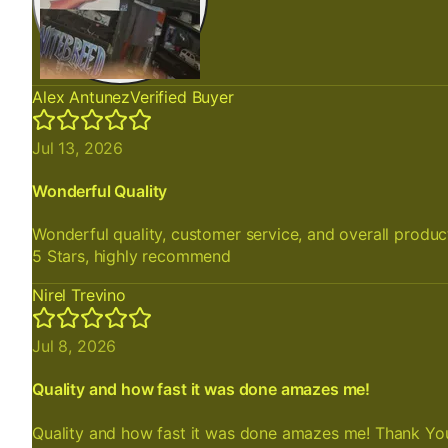
Alex Antunez
Verified Buyer
Jul 13, 2026
Wonderful Quality
Wonderful quality, customer service, and overall produc
5 Stars, highly recommend
Nirel Trevino
Jul 8, 2026
Quality and how fast it was done amazes me!
Quality and how fast it was done amazes me! Thank Yo