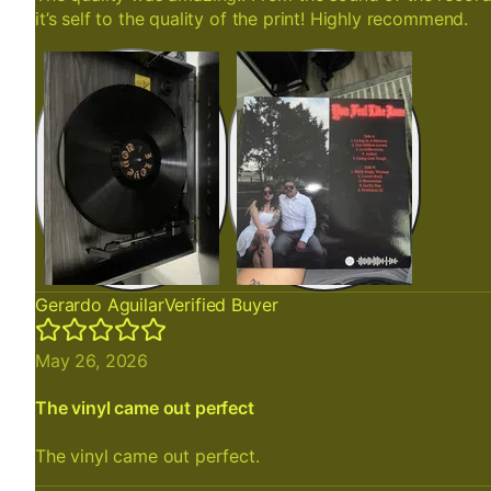
it’s self to the quality of the print! Highly recommend.
Gerardo Aguilar
Verified Buyer
May 26, 2026
The vinyl came out perfect
The vinyl came out perfect.