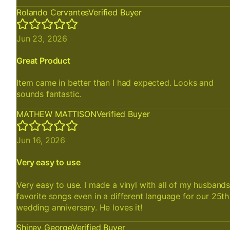
Rolando Cervantes
Verified Buyer
Jun 23, 2026
Great Product
Item came in better than I had expected. Looks and
sounds fantastic.
MATHEW MATTISON
Verified Buyer
Jun 16, 2026
Very easy to use
Very easy to use. I made a vinyl with all of my husband
favorite songs even in a different language for our 25th
wedding anniversary. He loves it!
Shiney George
Verified Buyer