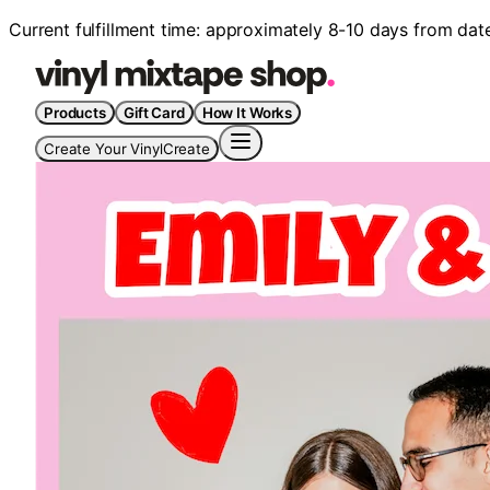
Current fulfillment time: approximately 8-10 days from dat
Products
Gift Card
How It Works
Create Your Vinyl
Create