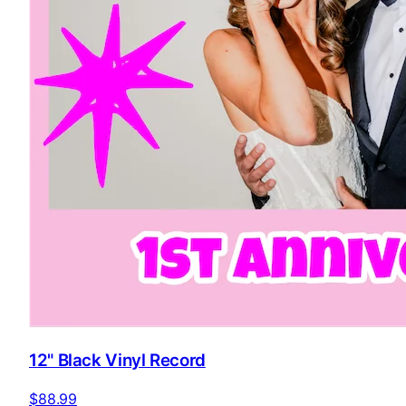
12" Black Vinyl Record
$88.99