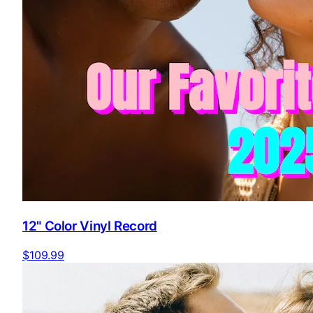
12" Color Vinyl Record
$109.99