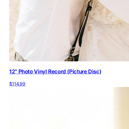
12" Photo Vinyl Record (Picture Disc)
$114.99