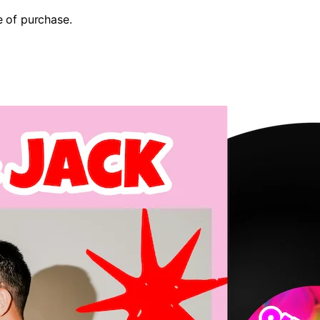
e of purchase.