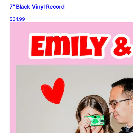
7" Black Vinyl Record
$64.99